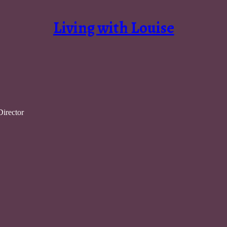
Living with Louise
Director