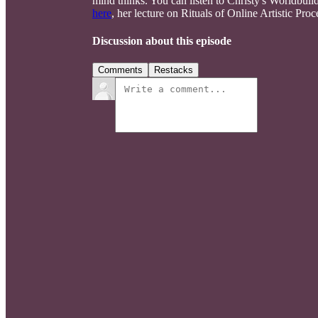
mind thinks. You can listen to Christy's Worldbuil
here
, her lecture on Rituals of Online Artistic Pro
Discussion about this episode
Comments
Restacks