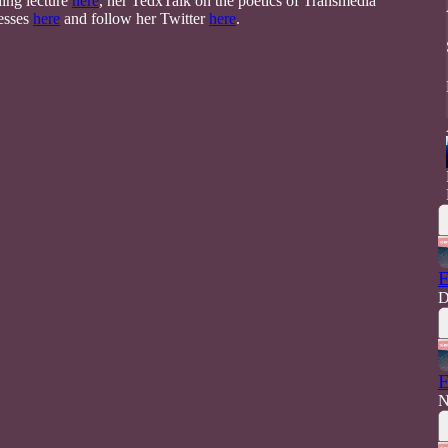
ding lecture
here
, her TedxTalk on the poetics of Transmedia
cesses
here
and follow her Twitter
here
.
E
D
E
N