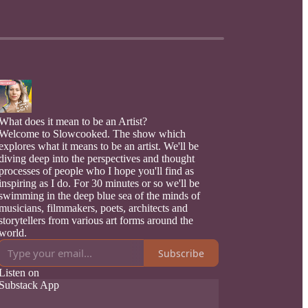
What does it mean to be an Artist?
Welcome to Slowcooked. The show which
explores what it means to be an artist. We'll be
diving deep into the perspectives and thought
processes of people who I hope you'll find as
inspiring as I do. For 30 minutes or so we'll be
swimming in the deep blue sea of the minds of
musicians, filmmakers, poets, architects and
storytellers from various art forms around the
world.
Subscribe
Listen on
Substack App