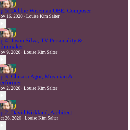
p 5: Debbie Wiseman OBE, Composer
ov 16, 2020
Louise Kim Salter
•
p 4: Jason Silva, TV Personality &
ilmmaker
ov 9, 2020
Louise Kim Salter
•
p 3: Chisara Agor, Musician &
erformer
ov 2, 2020
Louise Kim Salter
•
p 2: David Kirkland, Architect
ct 26, 2020
Louise Kim Salter
•