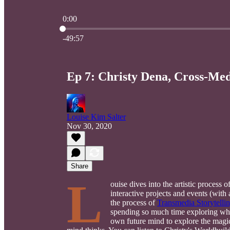
0:00
Current time: 0:00 / Total time: -49:57
-49:57
Ep 7: Christy Dena, Cross-Med
Louise Kim Salter
Nov 30, 2020
Share
L
ouise dives into the artistic process o
interactive projects and events (wit
the process of
Transmedia Storytelli
spending so much time exploring what
own future mind to explore the mag