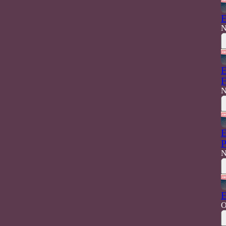
E
N
E
F
N
E
P
N
E
O