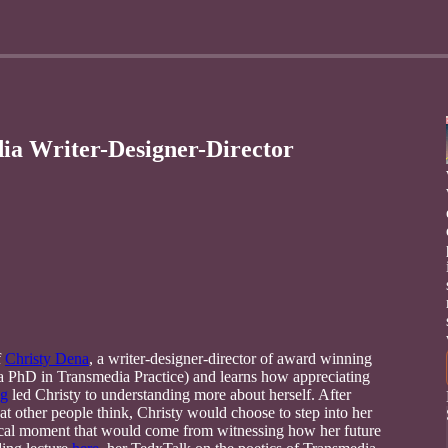
ia Writer-Designer-Director
f
Christy Dena
, a writer-designer-director of award winning
h a PhD in Transmedia Practice) and learns how appreciating
ng
led Christy to understanding more about herself. After
 other people think, Christy would choose to step into her
ical moment that would come from witnessing how her future