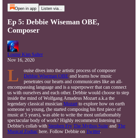
Open in app
Listen via...
Ep 5: Debbie Wiseman OBE,
Composer
Louise Kim Salter
Nov 16, 2020
L
ouise dives into the artistic process of composer
Debbie Wiseman OBE
and learns how music
penetrates our hearts and communicates like an all-
encompassing language and is a superpower that can connect
us with ourselves and each other. Debbie would choose to step
inside the mind of Wolfgang Amadeus Mozart a.k.a the
legendary classical musician
Mozart
to explore how on earth
someone so young, (he started composing his first piece of
music at 5 years), was able to write the most unfathomably
spectacular body of work? Highly recommend listening to
Debbie's collab with
Stephen Fry
The Mythos Suite
and
The
Musical Zodiac
here. Follow Debbie on
Twitter
.