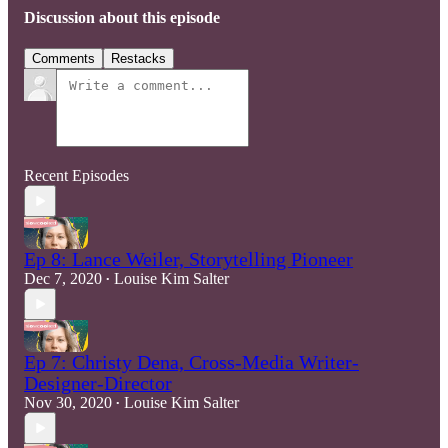
Discussion about this episode
Comments
Restacks
Recent Episodes
Ep 8: Lance Weiler, Storytelling Pioneer
Dec 7, 2020
Louise Kim Salter
•
Ep 7: Christy Dena, Cross-Media Writer-
Designer-Director
Nov 30, 2020
Louise Kim Salter
•