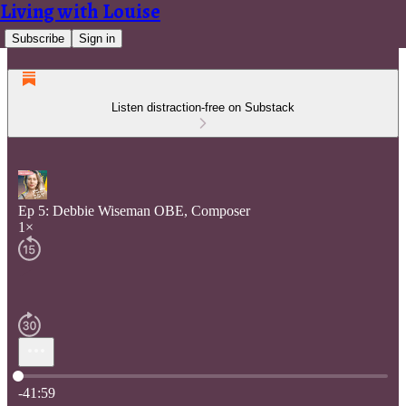
Living with Louise
Subscribe
Sign in
Listen distraction-free on Substack
Ep 5: Debbie Wiseman OBE, Composer
1×
Current time: 0:00 / Total time: -41:59
-41:59