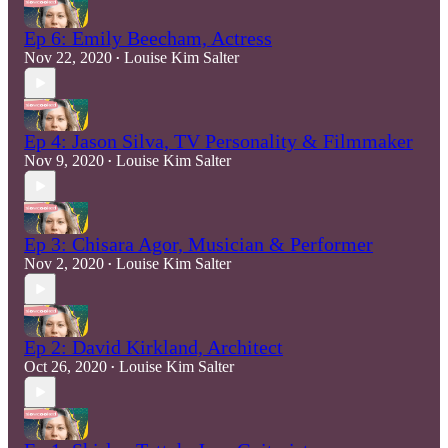
Ep 6: Emily Beecham, Actress
Nov 22, 2020
Louise Kim Salter
•
Ep 4: Jason Silva, TV Personality & Filmmaker
Nov 9, 2020
Louise Kim Salter
•
Ep 3: Chisara Agor, Musician & Performer
Nov 2, 2020
Louise Kim Salter
•
Ep 2: David Kirkland, Architect
Oct 26, 2020
Louise Kim Salter
•