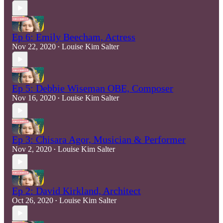
Ep 6: Emily Beecham, Actress
Nov 22, 2020
Louise Kim Salter
•
Ep 5: Debbie Wiseman OBE, Composer
Nov 16, 2020
Louise Kim Salter
•
Ep 3: Chisara Agor, Musician & Performer
Nov 2, 2020
Louise Kim Salter
•
Ep 2: David Kirkland, Architect
Oct 26, 2020
Louise Kim Salter
•