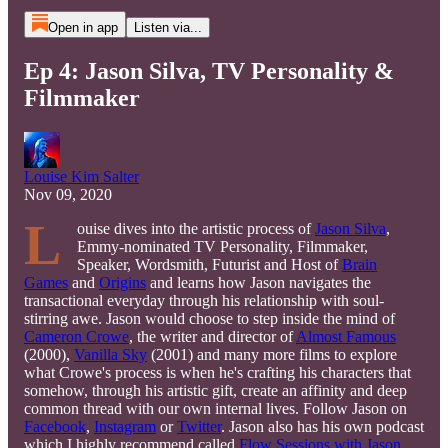
Open in app
Listen via...
Ep 4: Jason Silva, TV Personality &
Filmmaker
Louise Kim Salter
Nov 09, 2020
L
ouise dives into the artistic process of
Jason Silva
,
Emmy-nominated TV Personality, Filmmaker,
Speaker, Wordsmith, Futurist and Host of
Brain
Games
and
Origins
and learns how Jason navigates the
transactional everyday through his relationship with soul-
stirring awe. Jason would choose to step inside the mind of
Cameron Crowe
, the writer and director of
Almost Famous
(2000),
Vanilla Sky
(2001) and many more films to explore
what Crowe's process is when he's crafting his characters that
somehow, through his artistic gift, create an affinity and deep
common thread with our own internal lives. Follow Jason on
Facebook
,
Instagram
or
Twitter
. Jason also has his own podcast
which I highly recommend called
Flow Sessions with Jason