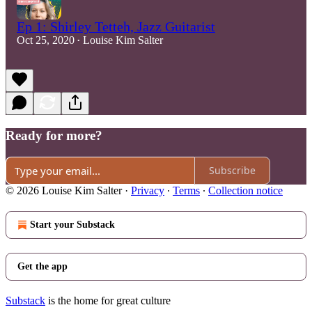
Ep 1: Shirley Tetteh, Jazz Guitarist
Oct 25, 2020
Louise Kim Salter
•
Ready for more?
Subscribe
© 2026 Louise Kim Salter
·
Privacy
∙
Terms
∙
Collection notice
Start your Substack
Get the app
Substack
is the home for great culture