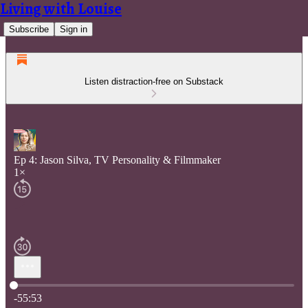
Living with Louise
Subscribe
Sign in
Listen distraction-free on Substack
Ep 4: Jason Silva, TV Personality & Filmmaker
1×
Current time: 0:00 / Total time: -55:53
-55:53