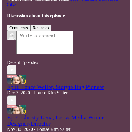
Silva
.
Discussion about this episode
Comments
Restacks
Recent Episodes
Ep 8: Lance Weiler, Storytelling Pioneer
Dec 7, 2020
Louise Kim Salter
•
Ep 7: Christy Dena, Cross-Media Writer-
Designer-Director
Nov 30, 2020
Louise Kim Salter
•