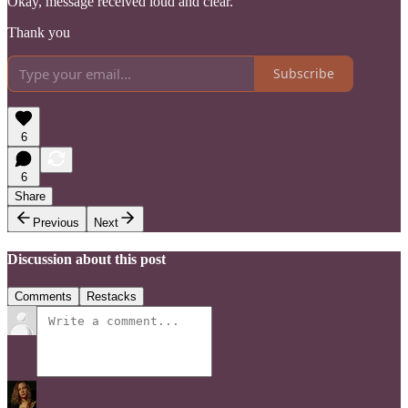
Okay, message received loud and clear.
Thank you
Subscribe
6
6
Share
Previous
Next
Discussion about this post
Comments
Restacks