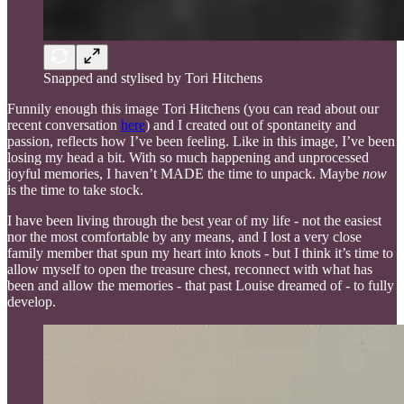
Snapped and stylised by Tori Hitchens
Funnily enough this image Tori Hitchens (you can read about our
recent conversation
here
) and I created out of spontaneity and
passion, reflects how I’ve been feeling. Like in this image, I’ve been
losing my head a bit. With so much happening and unprocessed
joyful memories, I haven’t MADE the time to unpack. Maybe
now
is the time to take stock.
I have been living through the best year of my life - not the easiest
nor the most comfortable by any means, and I lost a very close
family member that spun my heart into knots - but I think it’s time to
allow myself to open the treasure chest, reconnect with what has
been and allow the memories - that past Louise dreamed of - to fully
develop.