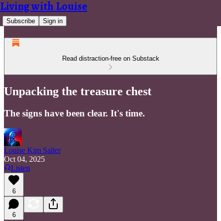
Living with Louise
Subscribe
Sign in
Read distraction-free on Substack
Unpacking the treasure chest
The signs have been clear. It's time.
Louise Kim Salter
Oct 04, 2025
Listen
6
6