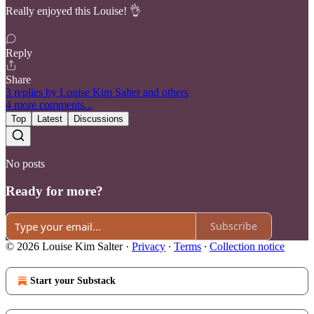
Really enjoyed this Louise! 👌
Reply
Share
3 replies by Louise Kim Salter and others
4 more comments...
Top
Latest
Discussions
No posts
Ready for more?
Subscribe
© 2026 Louise Kim Salter
·
Privacy
∙
Terms
∙
Collection notice
Start your Substack