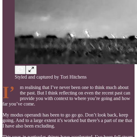
Styled and captured by Tori Hitchens
I’
m realising that I’ve never been one to think much about
the past. But I think reflecting on even the recent past can
provide you with context to where you’re going and how
far you’ve come.
My modus operandi has been to go go go. Don’t look back, keep
going. And to a large extent it’s worked but there’s a part of me that
I have also been excluding.
This year, in particular, things have accelerated. I’ve been full steam