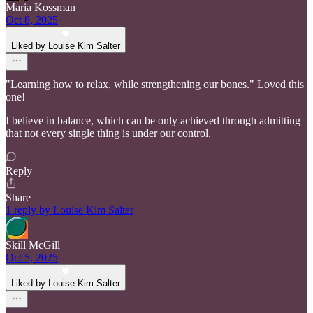
Maria Kossman
Oct 8, 2025
Liked by Louise Kim Salter
"Learning how to relax, while strengthening our bones." Loved this
one!
I believe in balance, which can be only achieved through admitting
that not every single thing is under our control.
Reply
Share
1 reply by Louise Kim Salter
Skill McGill
Oct 5, 2025
Liked by Louise Kim Salter