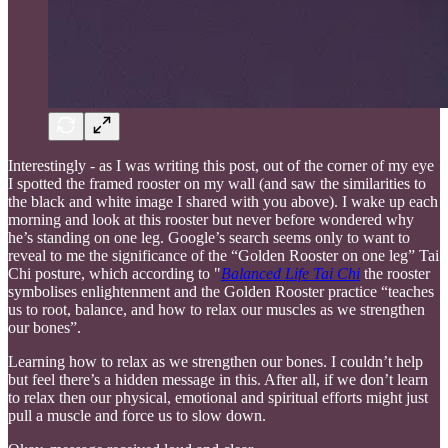
Interestingly - as I was writing this post, out of the corner of my eye
I spotted the framed rooster on my wall (and saw the similarities to
the black and white image I shared with you above). I wake up each
morning and look at this rooster but never before wondered why
he’s standing on one leg. Google’s search seems only to want to
reveal to me the significance of the “Golden Rooster on one leg” Tai
Chi posture, which according to "
Balanced Life Tai Chi
the rooster
symbolises enlightenment and the Golden Rooster practice “teaches
us to root, balance, and how to relax our muscles as we strengthen
our bones”.
Learning how to relax as we strengthen our bones. I couldn’t help
but feel there’s a hidden message in this. After all, if we don’t learn
to relax then our physical, emotional and spiritual efforts might just
pull a muscle and force us to slow down.