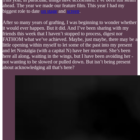
ahead. The year we made our feature film. This year I had my
biggest role to date
on stage
and
screen
.
After so many years of grafting, I was beginning to wonder whether
it would ever happen. But it did. And I’ve been sharing with my
friends this week that I haven’t stopped to process, digest nor
FATHOM what we’ve achieved. Maybe, just maybe, there may be a
little opening within myself to let some of the past into my present
and let Nostalgia (with a capital N) have her moment. She’s been
here all along, waiting in the wings, but I have been avoiding her -
not wanting to be slowed or pulled down. But isn’t being present
about acknowledging all that’s here?