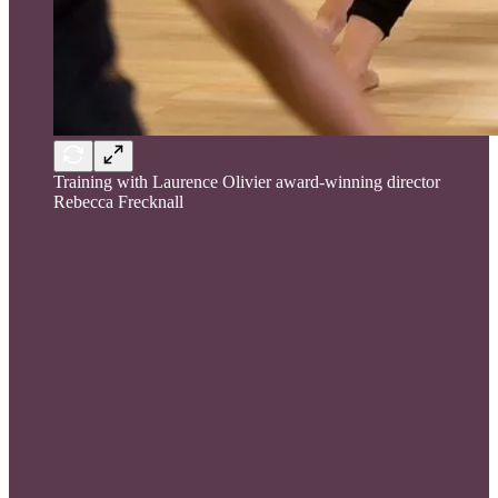
Training with Laurence Olivier award-winning director
Rebecca Frecknall