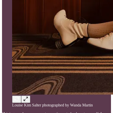
Louise Kim Salter photographed by Wanda Martin