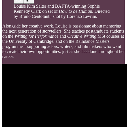
Louise Kim Salter and BAFTA-winning Sophie
Kennedy Clark on set of
How to be Huma
n. Directed
by Bruno Centofanti, shot by Lorenzo Levrini.
Alongside her creative work, Louise is passionate about mentoring
the next generation of storytellers. She teaches postgraduate students
on the
Writing for Performance
and
Creative Writing
MSt courses at
the University of Cambridge, and on the Raindance Masters
programme—supporting actors, writers, and filmmakers who want
to create their own opportunities, just as she has done throughout her
career.