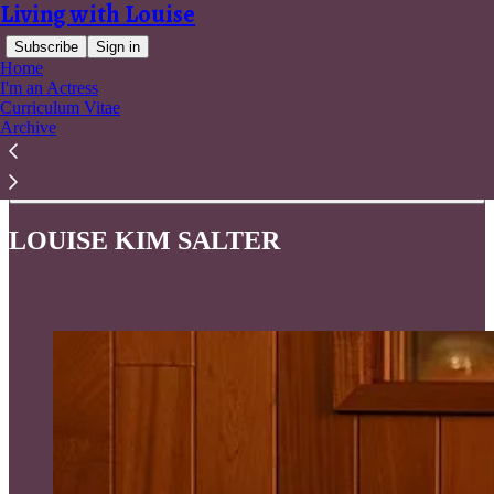
Living with Louise
Subscribe
Sign in
Home
I'm an Actress
Curriculum Vitae
Archive
Read distraction-free on Substack
LOUISE KIM SALTER