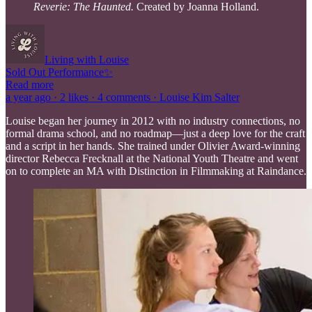
Reverie: The Haunted.
Created by Joanna Holland.
Living with Louise
Sold Out Performance✨
Read more
a year ago · 2 likes · 4 comments · Louise Kim Salter
Louise began her journey in 2012 with no industry connections, no
formal drama school, and no roadmap—just a deep love for the craft
and a script in her hands. She trained under Olivier Award-winning
director Rebecca Frecknall at the National Youth Theatre and went
on to complete an MA with Distinction in Filmmaking at Raindance.