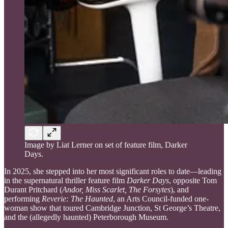
Image by Liat Lerner on set of feature film, Darker
Days.
In 2025, she stepped into her most significant roles to date—leading
in the supernatural thriller feature film
Darker Days
, opposite Tom
Durant Pritchard (
Andor, Miss Scarlet, The Forsytes
), and
performing
Reverie: The Haunted
, an Arts Council-funded one-
woman show that toured Cambridge Junction, St George’s Theatre,
and the (allegedly haunted) Peterborough Museum.