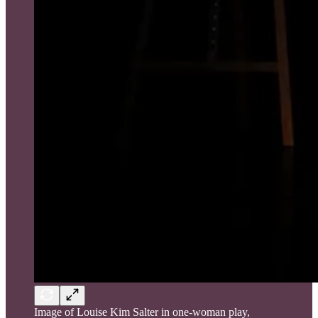
Image of Louise Kim Salter in one-woman play,