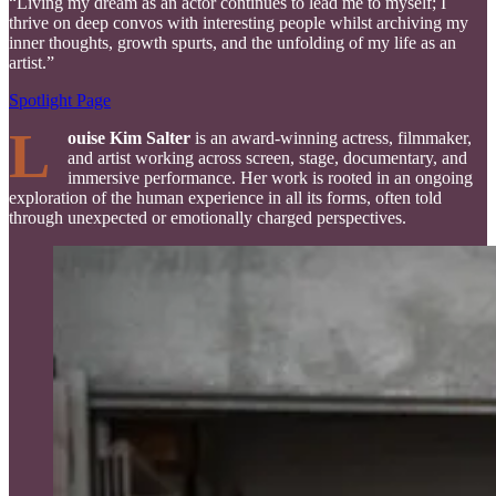
“Living my dream as an actor continues to lead me to myself; I
thrive on deep convos with interesting people whilst archiving my
inner thoughts, growth spurts, and the unfolding of my life as an
artist.”
Spotlight Page
L
ouise Kim Salter
is an award-winning actress, filmmaker,
and artist working across screen, stage, documentary, and
immersive performance. Her work is rooted in an ongoing
exploration of the human experience in all its forms, often told
through unexpected or emotionally charged perspectives.