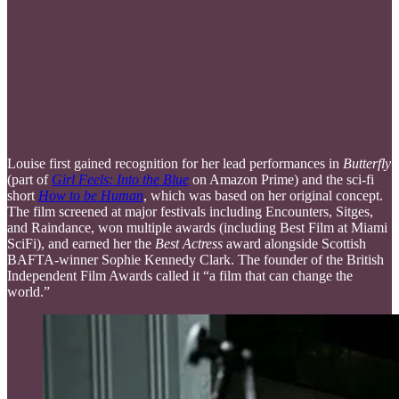
Louise first gained recognition for her lead performances in
Butterfly
(part of
Girl Feels: Into the Blue
on Amazon Prime) and the sci-fi
short
How to be Human
, which was based on her original concept.
The film screened at major festivals including Encounters, Sitges,
and Raindance, won multiple awards (including Best Film at Miami
SciFi), and earned her the
Best Actress
award alongside Scottish
BAFTA-winner Sophie Kennedy Clark. The founder of the British
Independent Film Awards called it “a film that can change the
world.”