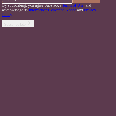
By subscribing, you agree Substack's
Terms of Use
, and
acknowledge its
Information Collection Notice
and
Privacy
Policy
.
Subscribe later