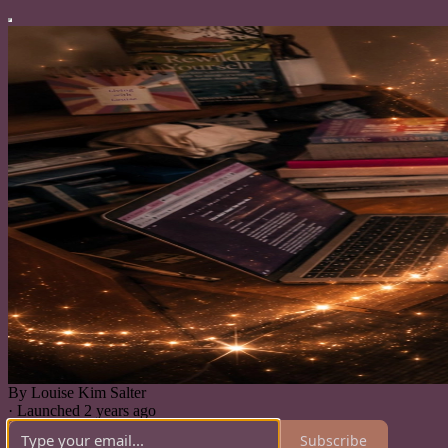
By Louise Kim Salter
·
Launched 2 years ago
Subscribe