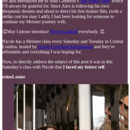
He also introduced me to Julia Cameron’s
The Artist’s Way
which
I’ll always be grateful for. Since Alex is following his own
thespianic dreams
and
about to direct his first feature film, (with a
stellar cast too may I add), I had been looking for someone to
continue my Meisner journey with.
👏May I please introduce
Nicole Gaskell
everybody. 👏
Nicole has a Meisner class every Saturday and Tuesday in Central
London, hosted by
Actors Coaching International
and they’re
affordable and everything I was hoping for.
Now, to directly address the subject of this post it was in this
Saturday’s class with Nicole that
I faced my future self
.
esiuoLouise