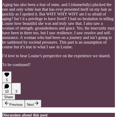
Aging has also been a fear of mine, and I (shamefully) plucked the
one and only white hair that has ever presented itself on my hair as
quickly as I spotted it. But WHY WHY WHY am I so afraid of
aging? Isn’t it a privilege to have lived? I had no hesitation in telling
Louise how beautiful she was and truly saw that. I also saw a
woman of strength, groundedness and grace. Yes, the insecurity may
have been in there too, but I saw resilience. I saw resolve and self-
assurance. A woman who had been on a journey and isn’t going to
be saddened by societal pressures. This part is an assumption of
course but it’s true to what I saw in Louise.
I’d love to hear Louise’s perspective on the experience we shared.
To be continued?
5
10
3
Share
Previous
Next
Discussion about this post