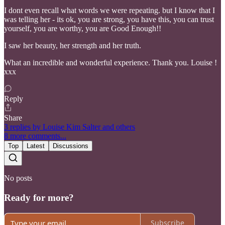
I dont even recall what words we were repeating. but I know that I
was telling her - its ok, you are strong, you have this, you can trust
yourself, you are worthy, you are Good Enough!!
I saw her beauty, her strength and her truth.
What an incredible and wonderful experience. Thank you. Louise !
xxx
Reply
Share
3 replies by Louise Kim Salter and others
8 more comments...
Top
Latest
Discussions
No posts
Ready for more?
Subscribe