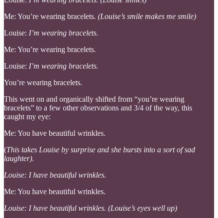
Me: You’re wearing bracelets.
(Louise’s smile makes me smile)
Louise:
I’m wearing bracelets.
Me: You’re wearing bracelets.
Louise:
I’m wearing bracelets.
You’re wearing bracelets.
This went on and organically shifted from “you’re wearing
bracelets” to a few other observations and 3/4 of the way, this
caught my eye:
Me: You have beautiful wrinkles.
(
This takes Louise by surprise and she bursts into a sort of sad
laughter).
Louise: I have beautiful wrinkles.
Me: You have beautiful wrinkles.
Louise: I have beautiful wrinkles. (Louise’s eyes well up)