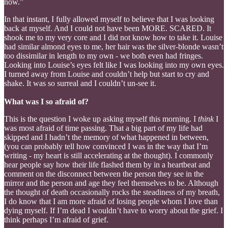
now.”
In that instant, I fully allowed myself to believe that I was looking
back at myself. And I could not have been MORE. SCARED. It
shook me to my very core and I did not know how to take it. Louise
had similar almond eyes to me, her hair was the silver-blonde wasn’t
too dissimilar in length to my own - we both even had fringes.
Looking into Louise’s eyes felt like I was looking into my own eyes.
I turned away from Louise and couldn’t help but start to cry and
shake. It was so surreal and I couldn’t un-see it.
What was I so afraid of?
This is the question I woke up asking myself this morning. I
think
I
was most afraid of time passing. That a big part of my life had
skipped and I hadn’t the memory of what happened in between,
(you can probably tell how convinced I was in the way that I’m
writing - my heart is still accelerating at the thought). I commonly
hear people say how their life flashed them by in a heartbeat and
comment on the disconnect between the person they see in the
mirror and the person and age they feel themselves to be. Although
the thought of death occasionally rocks the steadiness of my breath,
I do know that I am more afraid of losing people whom I love than
dying myself. If I’m dead I wouldn’t have to worry about the grief. I
think perhaps I’m afraid of grief.