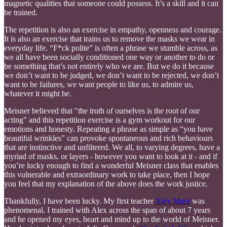
magnetic qualities that someone could possess. It’s a skill and it can
be trained.
The repetition is also an exercise in empathy, openness and courage.
It is also an exercise that trains us to remove the masks we wear in
everyday life. “F*ck polite” is often a phrase we stumble across, as
we all have been socially conditioned one way or another to do or
be something that’s not entirely who we are. But we do it because
we don’t want to be judged, we don’t want to be rejected, we don’t
want to be failures, we want people to like us, to admire us,
whatever it might be.
Meisner believed that "the truth of ourselves is the root of our
acting" and this repetition exercise is a gym workout for our
emotions and honesty. Repeating a phrase as simple as “you have
beautiful wrinkles” can provoke spontaneous and rich behaviours
that are instinctive and unfiltered. We all, to varying degrees, have a
myriad of masks, or layers - however you want to look at it - and if
you’re lucky enough to find a wonderful Meisner class that enables
this vulnerable and extraordinary work to take place, then I hope
you feel that my explanation of the above does the work justice.
Thankfully, I have been lucky. My first teacher
Alex Marx
was
phenomenal. I trained with Alex across the span of about 7 years
and he opened my eyes, heart and mind up to the world of Meisner.