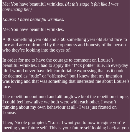
Me: You have beautiful wrinkles.
(At this stage it felt like I was
convincing her)
Louise: I have beautiful wrinkles.
Me: You have beautiful wrinkles.
A 30-something year old and a 60-something year old stand face-to-
face and are confronted by the openness and honesty of the person
who they’re looking into the eyes of.
In order for me to have the courage to comment on Louise’s
beautiful wrinkles, I had to apply the “f*ck polite” rule. In everyday
life I would never have felt comfortable expressing that as it could
be deemed as “rude” or “offensive” but I knew that my intention
was loving and that was something that interested me about Louise’s
face.
The repetition continued and although we kept the repetition simple,
I could feel how alive we both were with each other. I wasn’t
thinking about my own behaviour at all - I was just fixated on
Louise.
Then, Nicole prompted, “Lou - I want you to now imagine you’re
meeting your future self. This is your future self looking back at you