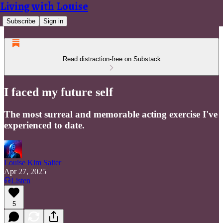
Living with Louise
Subscribe
Sign in
Read distraction-free on Substack
I faced my future self
The most surreal and memorable acting exercise I've
experienced to date.
Louise Kim Salter
Apr 27, 2025
Listen
5