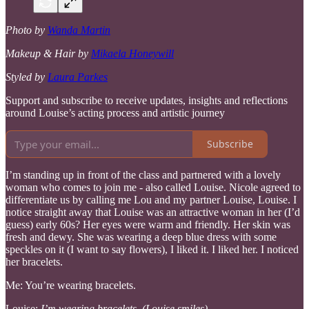
Photo by
Wanda Martin
Makeup & Hair by
Mikaela Honeywill
Styled by
Laura Parkes
Support and subscribe to receive updates, insights and reflections
around Louise’s acting process and artistic journey
Subscribe
I’m standing up in front of the class and partnered with a lovely
woman who comes to join me - also called Louise. Nicole agreed to
differentiate us by calling me Lou and my partner Louise, Louise. I
notice straight away that Louise was an attractive woman in her (I’d
guess) early 60s? Her eyes were warm and friendly. Her skin was
fresh and dewy. She was wearing a deep blue dress with some
speckles on it (I want to say flowers), I liked it. I liked her. I noticed
her bracelets.
Me: You’re wearing bracelets.
Louise:
I’m wearing bracelets. (Louise smiles)