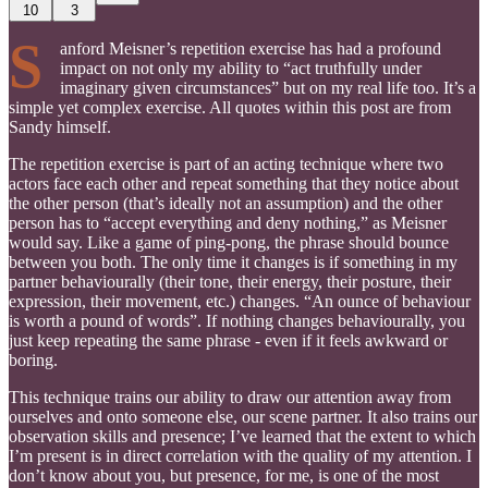
10
3
S
anford Meisner’s repetition exercise has had a profound
impact on not only my ability to “act truthfully under
imaginary given circumstances” but on my real life too. It’s a
simple yet complex exercise. All quotes within this post are from
Sandy himself.
The repetition exercise is part of an acting technique where two
actors face each other and repeat something that they notice about
the other person (that’s ideally not an assumption) and the other
person has to “accept everything and deny nothing,” as Meisner
would say. Like a game of ping-pong, the phrase should bounce
between you both. The only time it changes is if something in my
partner behaviourally (their tone, their energy, their posture, their
expression, their movement, etc.) changes. “An ounce of behaviour
is worth a pound of words”. If nothing changes behaviourally, you
just keep repeating the same phrase - even if it feels awkward or
boring.
This technique trains our ability to draw our attention away from
ourselves and onto someone else, our scene partner. It also trains our
observation skills and presence; I’ve learned that the extent to which
I’m present is in direct correlation with the quality of my attention. I
don’t know about you, but presence, for me, is one of the most