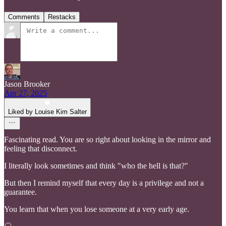
Comments
Restacks
Jason Brooker
Apr 27, 2025
Liked by Louise Kim Salter
Fascinating read. You are so right about looking in the mirror and
feeling that disconnect.
I literally look sometimes and think "who the hell is that?"
But then I remind myself that every day is a privilege and not a
guarantee.
You learn that when you lose someone at a very early age.