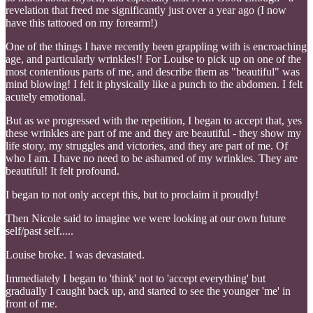
revelation that freed me significantly just over a year ago (I now
have this tattooed on my forearm!)
One of the things I have recently been grappling with is encroaching
age, and particularly wrinkles!! For Louise to pick up on one of the
most contentious parts of me, and describe them as "beautiful" was
mind blowing! I felt it physically like a punch to the abdomen. I felt
acutely emotional.
But as we progressed with the repetition, I began to accept that, yes
these wrinkles are part of me and they are beautiful - they show my
life story, my struggles and victories, and they are part of me. Of
who I am. I have no need to be ashamed of my wrinkles. They are
beautiful! It felt profound.
I began to not only accept this, but to proclaim it proudly!
Then Nicole said to imagine we were looking at our own future
self/past self.....
Louise broke. I was devastated.
Immediately I began to 'think' not to 'accept everything' but
gradually I caught back up, and started to see the younger 'me' in
front of me.