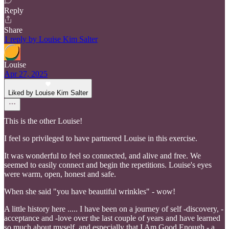
Reply
Share
1 reply by Louise Kim Salter
Louise
Apr 27, 2025
Liked by Louise Kim Salter
This is the other Louise!
I feel so privileged to have partnered Louise in this exercise.
It was wonderful to feel so connected, and alive and free. We
seemed to easily connect and begin the repetitions. Louise's eyes
were warm, open, honest and safe.
When she said "you have beautiful wrinkles" - wow!
A little history here ..... I have been on a journey of self -discovery, -
acceptance and -love over the last couple of years and have learned
so much about myself, and especially that I Am Good Enough - a